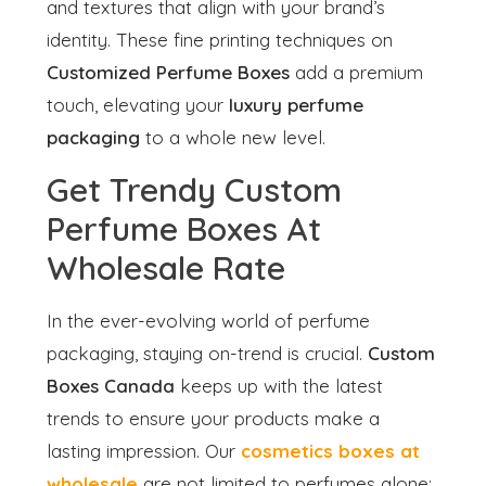
and textures that align with your brand’s
identity. These fine printing techniques on
Customized Perfume Boxes
add a premium
touch, elevating your
luxury perfume
packaging
to a whole new level.
Get Trendy Custom
Perfume Boxes At
Wholesale Rate
In the ever-evolving world of perfume
packaging, staying on-trend is crucial.
Custom
Boxes Canada
keeps up with the latest
trends to ensure your products make a
lasting impression. Our
cosmetics boxes at
wholesale
are not limited to perfumes alone;