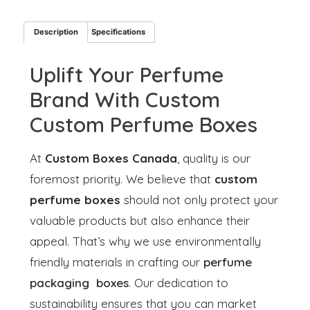
Description
Specifications
Uplift Your Perfume
Brand With Custom
Custom Perfume Boxes
At
Custom Boxes Canada
, quality is our
foremost priority. We believe that
custom
perfume boxes
should not only protect your
valuable products but also enhance their
appeal. That’s why we use environmentally
friendly materials in crafting our
perfume
packaging boxes
. Our dedication to
sustainability ensures that you can market