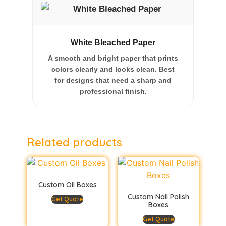
White Bleached Paper
A smooth and bright paper that prints
colors clearly and looks clean. Best
for designs that need a sharp and
professional finish.
Related products
Custom Oil Boxes
Custom Nail Polish
Get Quote
Boxes
Get Quote