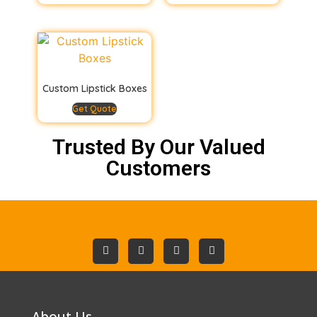
Custom Lipstick Boxes
Get Quote
Trusted By Our Valued
Customers
About Us