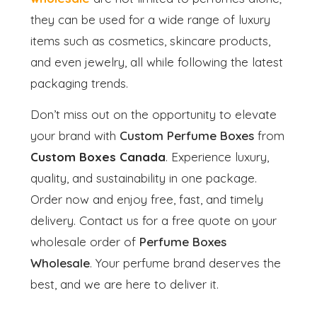
they can be used for a wide range of luxury
items such as cosmetics, skincare products,
and even jewelry, all while following the latest
packaging trends.
Don’t miss out on the opportunity to elevate
your brand with
Custom Perfume Boxes
from
Custom Boxes Canada
. Experience luxury,
quality, and sustainability in one package.
Order now and enjoy free, fast, and timely
delivery. Contact us for a free quote on your
wholesale order of
Perfume Boxes
Wholesale
. Your perfume brand deserves the
best, and we are here to deliver it.