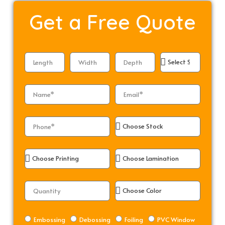
Get a
Free Quote
Embossing
Debossing
Foiling
PVC Window