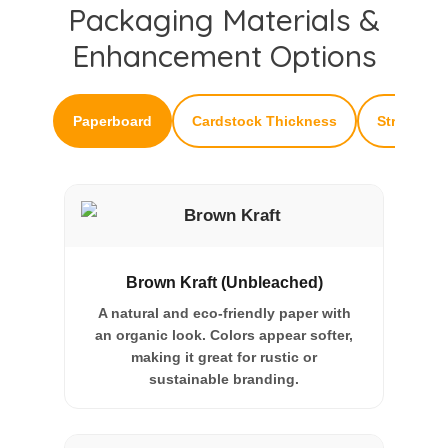
Packaging Materials &
Enhancement Options
Paperboard
Cardstock Thickness
Structural
Brown Kraft (Unbleached)
A natural and eco-friendly paper with
an organic look. Colors appear softer,
making it great for rustic or
sustainable branding.