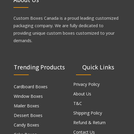
Custom Boxes Canada is a proud leading customized
packaging company. We are fully dedicated to
providing unique custom boxes customized to your
demands.
Trending Products
Quick Links
Privacy Policy
Cardboard Boxes
About Us
Window Boxes
T&C
Mailer Boxes
Shipping Policy
Dessert Boxes
Refund & Return
Candy Boxes
Contact Us