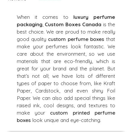
When it comes to
luxury perfume
packaging
,
Custom Boxes Canada
is the
best choice. We are proud to make really
good quality
custom perfume boxes
that
make your perfumes look fantastic. We
care about the environment, so we use
materials that are eco-friendly, which is
great for your brand and the planet. But
that’s not all; we have lots of different
types of paper to choose from, like Kraft
Paper, Cardstock, and even shiny Foil
Paper. We can also add special things like
raised ink, cool designs, and textures to
make your
custom printed perfume
boxes
look unique and eye-catching.