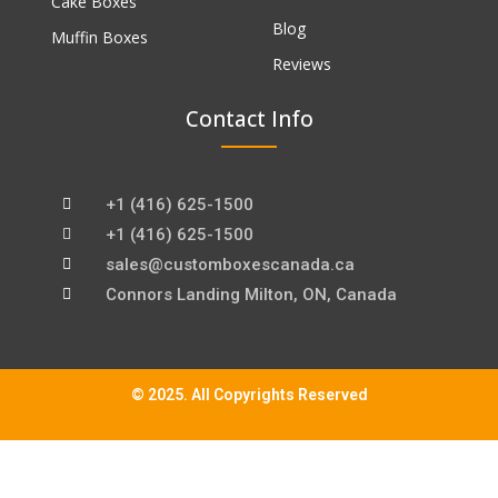
Cake Boxes
Blog
Muffin Boxes
Reviews
Contact Info
+1 (416) 625-1500
+1 (416) 625-1500
sales@customboxescanada.ca
Connors Landing Milton, ON, Canada
© 2025. All Copyrights Reserved