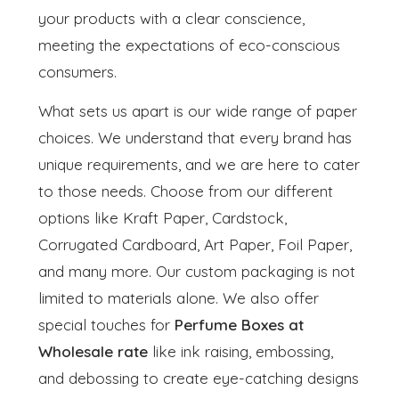
your products with a clear conscience,
meeting the expectations of eco-conscious
consumers.
What sets us apart is our wide range of paper
choices. We understand that every brand has
unique requirements, and we are here to cater
to those needs. Choose from our different
options like Kraft Paper, Cardstock,
Corrugated Cardboard, Art Paper, Foil Paper,
and many more. Our custom packaging is not
limited to materials alone. We also offer
special touches for
Perfume Boxes at
Wholesale rate
like ink raising, embossing,
and debossing to create eye-catching designs