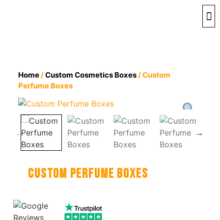
By 
By 
Contact 
Home
/
Custom Cosmetics Boxes
/ Custom
Perfume Boxes
Custom Perfume Boxes