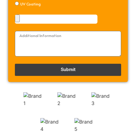
UV Coating
Submit
Alternative: