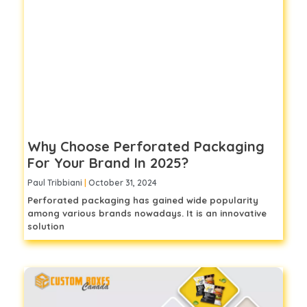
Why Choose Perforated Packaging
For Your Brand In 2025?
Paul Tribbiani
October 31, 2024
Perforated packaging has gained wide popularity
among various brands nowadays. It is an innovative
solution