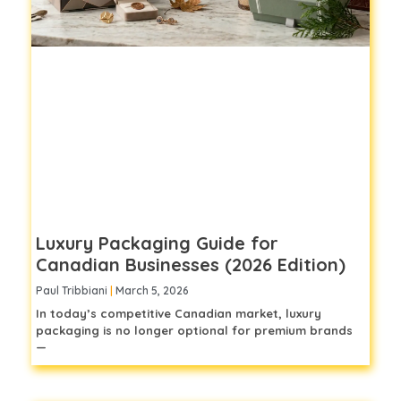
Luxury Packaging Guide for
Canadian Businesses (2026 Edition)
Paul Tribbiani
March 5, 2026
In today’s competitive Canadian market, luxury
packaging is no longer optional for premium brands
—