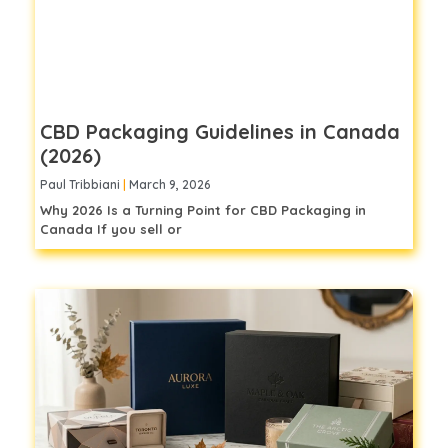
CBD Packaging Guidelines in Canada
(2026)
Paul Tribbiani
March 9, 2026
Why 2026 Is a Turning Point for CBD Packaging in
Canada If you sell or