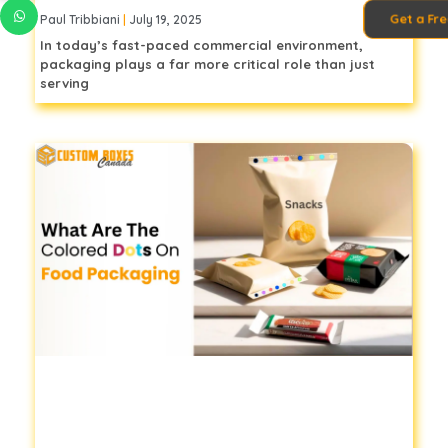
Get a Fr
Paul Tribbiani
July 19, 2025
In today’s fast-paced commercial environment,
packaging plays a far more critical role than just
serving