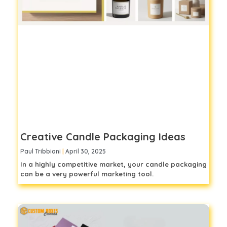
Creative Candle Packaging Ideas
Paul Tribbiani
April 30, 2025
In a highly competitive market, your candle packaging
can be a very powerful marketing tool.