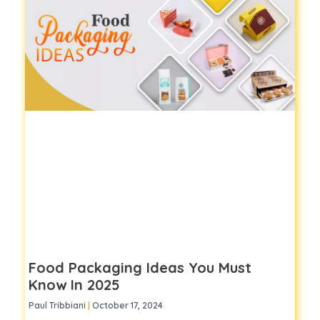
Food Packaging Ideas You Must
Know In 2025
Paul Tribbiani
October 17, 2024