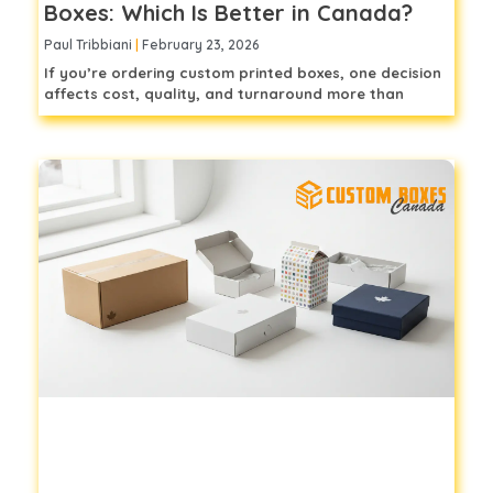
Boxes: Which Is Better in Canada?
Paul Tribbiani
February 23, 2026
If you’re ordering custom printed boxes, one decision
affects cost, quality, and turnaround more than