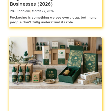
Businesses (2026)
Paul Tribbiani
March 27, 2026
Packaging is something we see every day, but many
people don’t fully understand its role