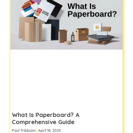
What Is Paperboard? A
Comprehensive Guide
Paul Tribbiani
April 18, 2025