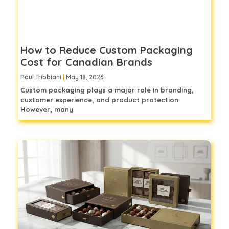
How to Reduce Custom Packaging
Cost for Canadian Brands
Paul Tribbiani
May 18, 2026
Custom packaging plays a major role in branding,
customer experience, and product protection.
However, many