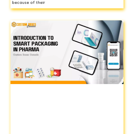
because of their