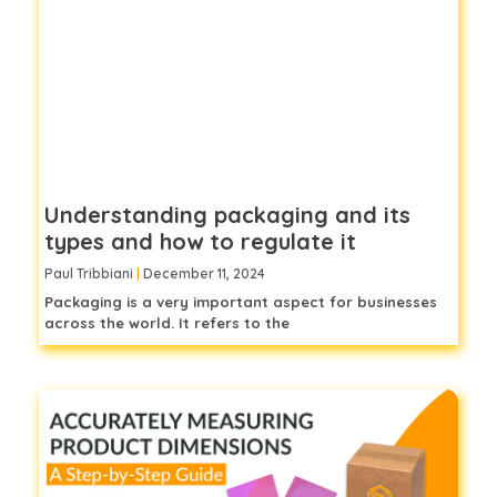
Understanding packaging and its
types and how to regulate it
Paul Tribbiani
December 11, 2024
Packaging is a very important aspect for businesses
across the world. It refers to the