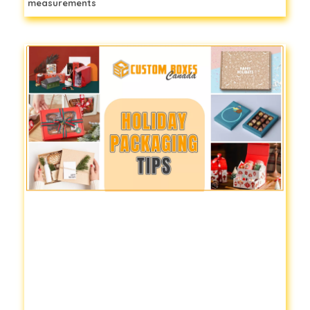
measurements