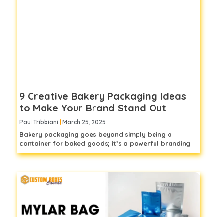
9 Creative Bakery Packaging Ideas
to Make Your Brand Stand Out
Paul Tribbiani
March 25, 2025
Bakery packaging goes beyond simply being a
container for baked goods; it’s a powerful branding