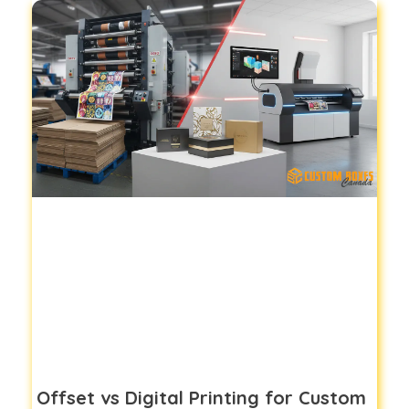
Offset vs Digital Printing for Custom