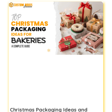
Christmas Packaging Ideas and