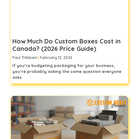
How Much Do Custom Boxes Cost in
Canada? (2026 Price Guide)
Paul Tribbiani
February 12, 2026
If you’re budgeting packaging for your business,
you’re probably asking the same question everyone
asks