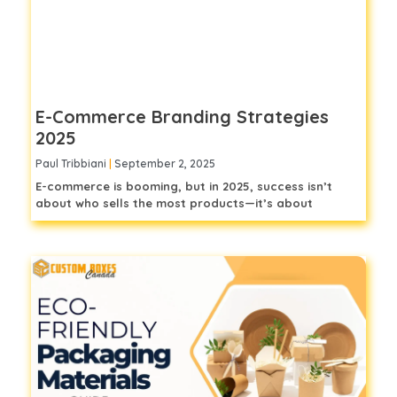
E-Commerce Branding Strategies
2025
Paul Tribbiani
September 2, 2025
E-commerce is booming, but in 2025, success isn’t
about who sells the most products—it’s about