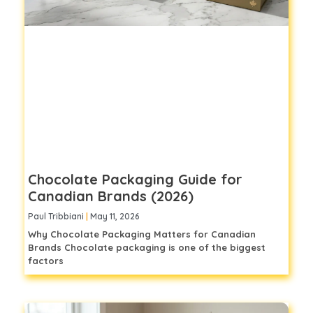
Chocolate Packaging Guide for
Canadian Brands (2026)
Paul Tribbiani
May 11, 2026
Why Chocolate Packaging Matters for Canadian
Brands Chocolate packaging is one of the biggest
factors