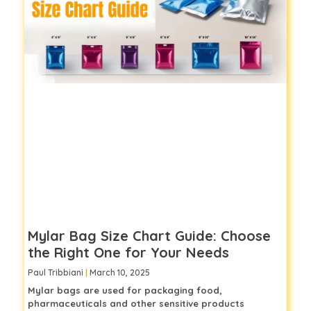
Mylar Bag Size Chart Guide: Choose
the Right One for Your Needs
Paul Tribbiani
March 10, 2025
Mylar bags are used for packaging food,
pharmaceuticals and other sensitive products