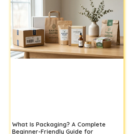
What Is Packaging? A Complete
Beginner-Friendly Guide for