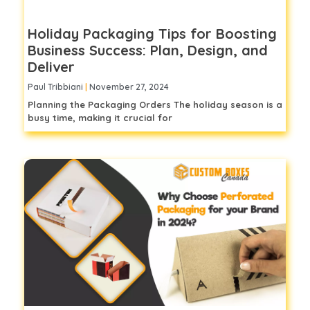
Holiday Packaging Tips for Boosting
Business Success: Plan, Design, and
Deliver
Paul Tribbiani
November 27, 2024
Planning the Packaging Orders The holiday season is a
busy time, making it crucial for