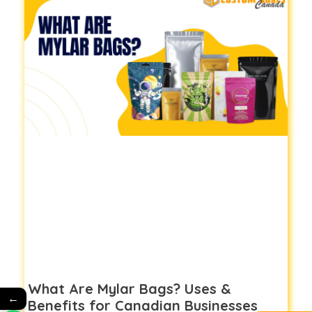
What Are Mylar Bags? Uses &
←
Benefits for Canadian Businesses