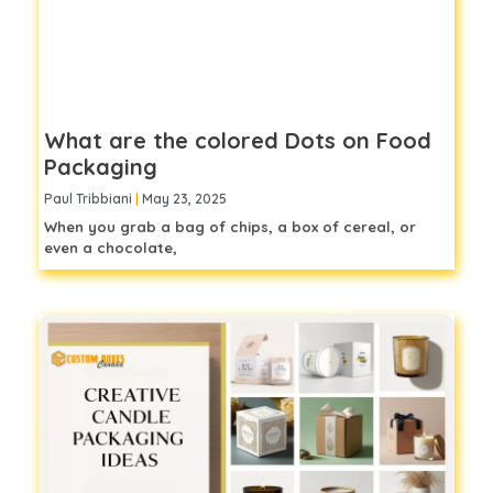
What are the colored Dots on Food
Packaging
Paul Tribbiani
May 23, 2025
When you grab a bag of chips, a box of cereal, or
even a chocolate,