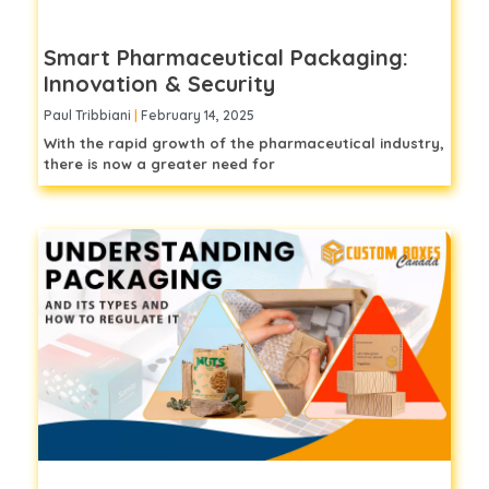
Smart Pharmaceutical Packaging:
Innovation & Security
Paul Tribbiani
February 14, 2025
With the rapid growth of the pharmaceutical industry,
there is now a greater need for