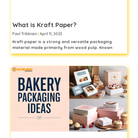
What is Kraft Paper?
Paul Tribbiani
April 11, 2025
Kraft paper is a strong and versatile packaging
material made primarily from wood pulp. Known