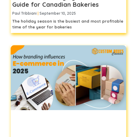
Guide for Canadian Bakeries
Paul Tribbiani
September 10, 2025
The holiday season is the busiest and most profitable
time of the year for bakeries