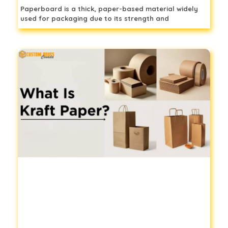
Paperboard is a thick, paper-based material widely
used for packaging due to its strength and