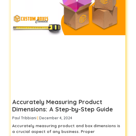
Accurately Measuring Product
Dimensions: A Step-by-Step Guide
Paul Tribbiani
December 4, 2024
Accurately measuring product and box dimensions is
a crucial aspect of any business. Proper