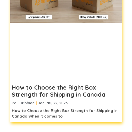
How to Choose the Right Box
Strength for Shipping in Canada
Paul Tribbiani
January 29, 2026
How to Choose the Right Box Strength for Shipping in
Canada When it comes to