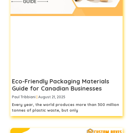
Eco-Friendly Packaging Materials
Guide for Canadian Businesses
Paul Tribbiani
August 21, 2025
Every year, the world produces more than 300 million
tonnes of plastic waste, but only