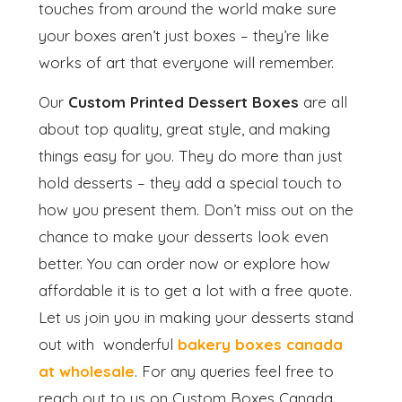
touches from around the world make sure
your boxes aren’t just boxes – they’re like
works of art that everyone will remember.
Our
Custom Printed Dessert Boxes
are all
about top quality, great style, and making
things easy for you. They do more than just
hold desserts – they add a special touch to
how you present them. Don’t miss out on the
chance to make your desserts look even
better. You can order now or explore how
affordable it is to get a lot with a free quote.
Let us join you in making your desserts stand
out with wonderful
bakery boxes canada
at wholesale
. For any queries feel free to
reach out to us on Custom Boxes Canada