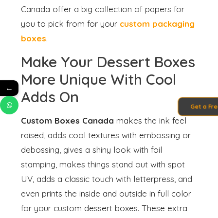
Canada offer a big collection of papers for
you to pick from for your
custom packaging
boxes
.
Make Your Dessert Boxes
More Unique With Cool
←
Adds On
Get a Fr
Custom Boxes Canada
makes the ink feel
raised, adds cool textures with embossing or
debossing, gives a shiny look with foil
stamping, makes things stand out with spot
UV, adds a classic touch with letterpress, and
even prints the inside and outside in full color
for your custom dessert boxes. These extra