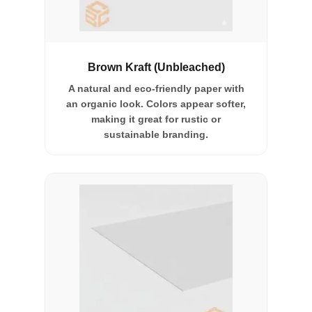
Brown Kraft (Unbleached)
A natural and eco-friendly paper with
an organic look. Colors appear softer,
making it great for rustic or
sustainable branding.