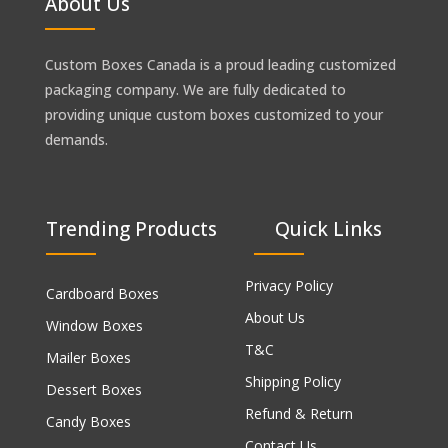
About Us
Custom Boxes Canada is a proud leading customized
packaging company. We are fully dedicated to
providing unique custom boxes customized to your
demands.
Trending Products
Quick Links
Privacy Policy
Cardboard Boxes
About Us
Window Boxes
T&C
Mailer Boxes
Shipping Policy
Dessert Boxes
Refund & Return
Candy Boxes
Contact Us