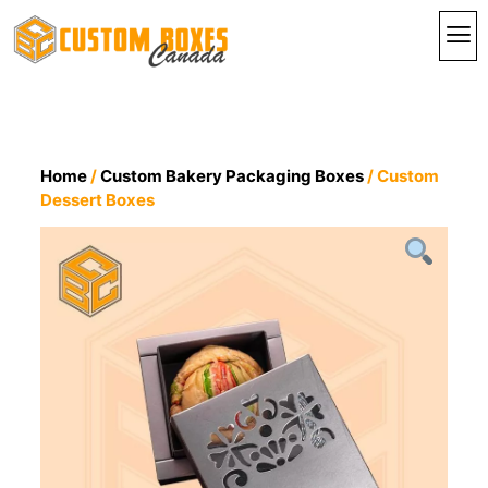
By I
By St
Contact Us
Home
/
Custom Bakery Packaging Boxes
/ Custom
Dessert Boxes