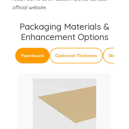
official website.
Packaging Materials &
Enhancement Options
Paperboard
Cardstock Thickness
Structural