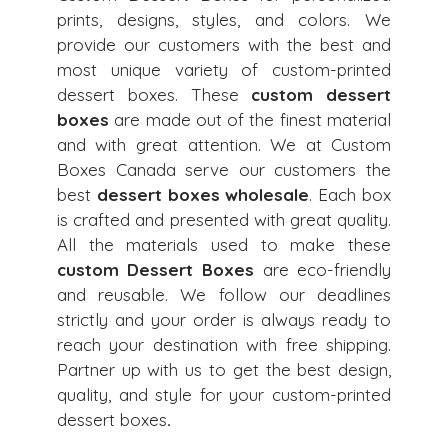
prints, designs, styles, and colors. We
provide our customers with the best and
most unique variety of custom-printed
dessert boxes. These
custom dessert
boxes
are made out of the finest material
and with great attention. We at Custom
Boxes Canada serve our customers the
best
dessert boxes wholesale
. Each box
is crafted and presented with great quality.
All the materials used to make these
custom Dessert Boxes
are eco-friendly
and reusable. We follow our deadlines
strictly and your order is always ready to
reach your destination with free shipping.
Partner up with us
to get the best design,
quality, and style for your custom-printed
dessert boxes
.