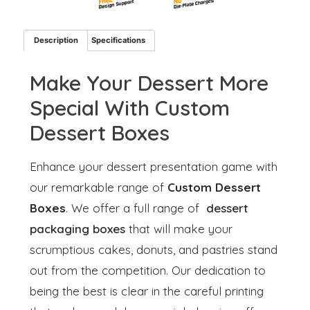
Description
Specifications
Make Your Dessert More
Special With Custom
Dessert Boxes
Enhance your dessert presentation game with
our remarkable range of
Custom Dessert
Boxes
. We offer a full range of
dessert
packaging boxes
that will make your
scrumptious cakes, donuts, and pastries stand
out from the competition. Our dedication to
being the best is clear in the careful printing