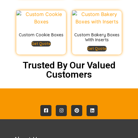
Custom Cookie Boxes
Custom Bakery Boxes
With Inserts
Get Quote
Get Quote
Trusted By Our Valued
Customers