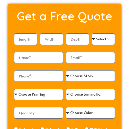
Get a
Free Quote