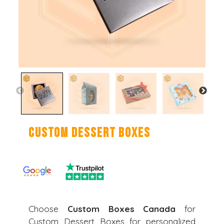
Custom Dessert Boxes
Choose
Custom Boxes Canada
for
Custom Dessert Boxes for personalized