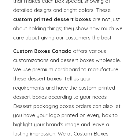
that makes each box special, showing off
detailed designs and bright colors. These
custom printed dessert boxes
are not just
about holding things; they show how much we
care about giving our customers the best.
Custom Boxes Canada
offers various
customizations and dessert boxes wholesale.
We use premium cardboard to manufacture
these dessert
boxes
. Tell us your
requirements and have the custom-printed
dessert boxes according to your needs.
Dessert packaging boxes orders can also let
you have your logo printed on every box to
highlight your brand’s image and leave a
lasting impression. We at Custom Boxes