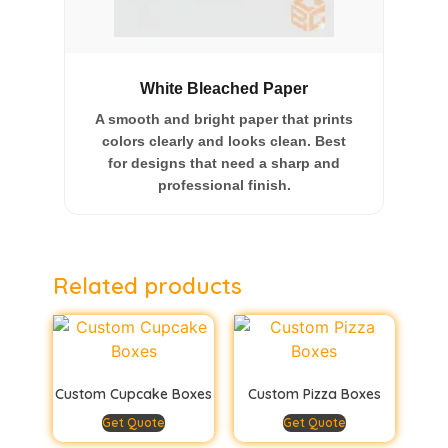
White Bleached Paper
A smooth and bright paper that prints
colors clearly and looks clean. Best
for designs that need a sharp and
professional finish.
Related products
Custom Cupcake Boxes
Custom Pizza Boxes
Get Quote
Get Quote