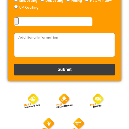
Embossing
Debossing
Foiling
PVC Window
UV Coating
Submit
Alternative: