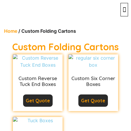
By 
By 
Contact 
Home
/ Custom Folding Cartons
Custom Folding Cartons
Custom Reverse
Custom Six Corner
Tuck End Boxes
Boxes
Get Quote
Get Quote