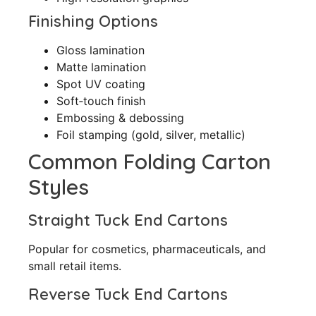
Finishing Options
Gloss lamination
Matte lamination
Spot UV coating
Soft‑touch finish
Embossing & debossing
Foil stamping (gold, silver, metallic)
Common Folding Carton
Styles
Straight Tuck End Cartons
Popular for cosmetics, pharmaceuticals, and
small retail items.
Reverse Tuck End Cartons