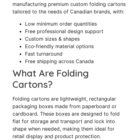
manufacturing premium custom folding cartons
tailored to the needs of Canadian brands, with:
Low minimum order quantities
Free professional design support
Custom sizes & shapes
Eco‑friendly material options
Fast turnaround
Free shipping across Canada
What Are Folding
Cartons?
Folding cartons are lightweight, rectangular
packaging boxes made from paperboard or
cardboard. These boxes are designed to fold
flat for storage and transport and lock into
shape when needed, making them ideal for
retail display and product protection.