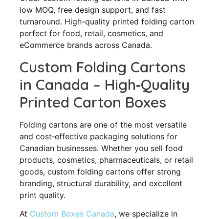
low MOQ, free design support, and fast
turnaround. High-quality printed folding carton
perfect for food, retail, cosmetics, and
eCommerce brands across Canada.
Custom Folding Cartons
in Canada – High‑Quality
Printed Carton Boxes
Folding cartons are one of the most versatile
and cost‑effective packaging solutions for
Canadian businesses. Whether you sell food
products, cosmetics, pharmaceuticals, or retail
goods, custom folding cartons offer strong
branding, structural durability, and excellent
print quality.
At
Custom Boxes Canada
, we specialize in