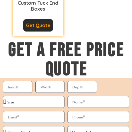
Custom Tuck End
Boxes
Get Quote
GET A FREE PRICE
QUOTE