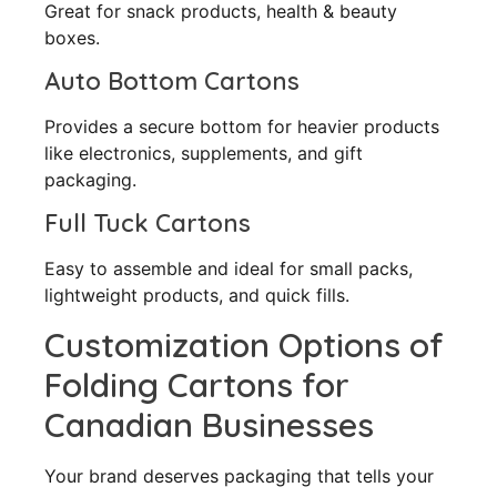
Great for snack products, health & beauty
boxes.
Auto Bottom Cartons
Provides a secure bottom for heavier products
like electronics, supplements, and gift
packaging.
Full Tuck Cartons
Easy to assemble and ideal for small packs,
lightweight products, and quick fills.
Customization Options of
Folding Cartons for
Canadian Businesses
Your brand deserves packaging that tells your