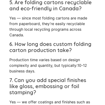
5. Are folding cartons recyclable
and eco-friendly in Canada?
Yes — since most folding cartons are made
from paperboard, they’re easily recyclable
through local recycling programs across
Canada.
6. How long does custom folding
carton production take?
Production time varies based on design
complexity and quantity, but typically:10-12
business days.
7. Can you add special finishes
like gloss, embossing or foil
stamping?
Yes — we offer coatings and finishes such as