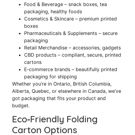
Food & Beverage – snack boxes, tea
packaging, healthy foods
Cosmetics & Skincare – premium printed
boxes
Pharmaceuticals & Supplements – secure
packaging
Retail Merchandise – accessories, gadgets
CBD products – compliant, secure, printed
cartons
E‑commerce brands – beautifully printed
packaging for shipping
Whether you’re in Ontario, British Columbia,
Alberta, Quebec, or elsewhere in Canada, we’ve
got packaging that fits your product and
budget.
Eco‑Friendly Folding
Carton Options