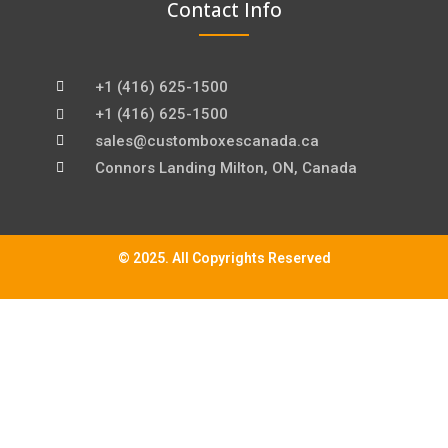
Contact Info
+1 (416) 625-1500
+1 (416) 625-1500
sales@customboxescanada.ca
Connors Landing Milton, ON, Canada
© 2025. All Copyrights Reserved