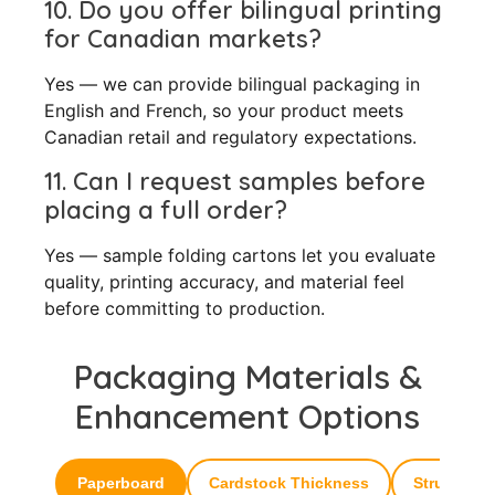
10. Do you offer bilingual printing
for Canadian markets?
Yes — we can provide bilingual packaging in
English and French, so your product meets
Canadian retail and regulatory expectations.
11. Can I request samples before
placing a full order?
Yes — sample folding cartons let you evaluate
quality, printing accuracy, and material feel
before committing to production.
Packaging Materials &
Enhancement Options
Paperboard
Cardstock Thickness
Structural 