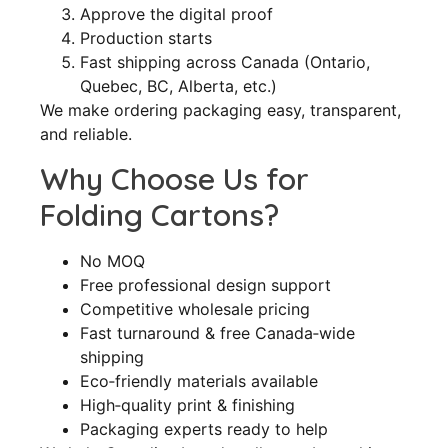
Approve the digital proof
Production starts
Fast shipping across Canada (Ontario,
Quebec, BC, Alberta, etc.)
We make ordering packaging easy, transparent,
and reliable.
Why Choose Us for
Folding Cartons?
No MOQ
Free professional design support
Competitive wholesale pricing
Fast turnaround & free Canada‑wide
shipping
Eco‑friendly materials available
High‑quality print & finishing
Packaging experts ready to help