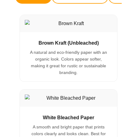
Brown Kraft (Unbleached)
A natural and eco-friendly paper with an
organic look. Colors appear softer,
making it great for rustic or sustainable
branding.
White Bleached Paper
A smooth and bright paper that prints
colors clearly and looks clean. Best for