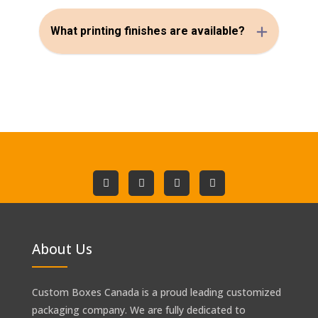
What printing finishes are available?
About Us
Custom Boxes Canada is a proud leading customized
packaging company. We are fully dedicated to