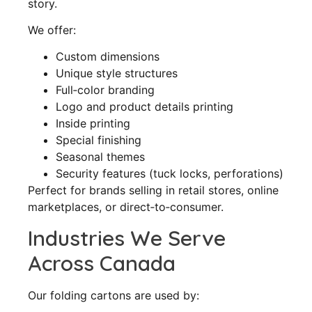
story.
We offer:
Custom dimensions
Unique style structures
Full‑color branding
Logo and product details printing
Inside printing
Special finishing
Seasonal themes
Security features (tuck locks, perforations)
Perfect for brands selling in retail stores, online
marketplaces, or direct‑to‑consumer.
Industries We Serve
Across Canada
Our folding cartons are used by: