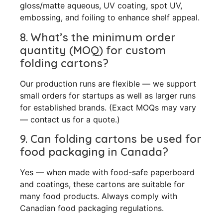
gloss/matte aqueous, UV coating, spot UV,
embossing, and foiling to enhance shelf appeal.
8. What’s the minimum order
quantity (MOQ) for custom
folding cartons?
Our production runs are flexible — we support
small orders for startups as well as larger runs
for established brands. (Exact MOQs may vary
— contact us for a quote.)
9. Can folding cartons be used for
food packaging in Canada?
Yes — when made with food-safe paperboard
and coatings, these cartons are suitable for
many food products. Always comply with
Canadian food packaging regulations.