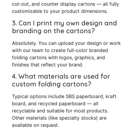
cut-out, and counter display cartons — all fully
customizable to your product dimensions.
3. Can I print my own design and
branding on the cartons?
Absolutely. You can upload your design or work
with our team to create full-color branded
folding cartons with logos, graphics, and
finishes that reflect your brand.
4. What materials are used for
custom folding cartons?
Typical options include SBS paperboard, kraft
board, and recycled paperboard — all
recyclable and suitable for most products.
Other materials (like specialty stocks) are
available on request.