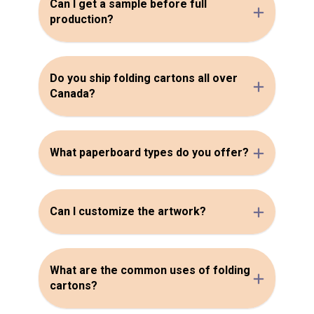
Can I get a sample before full
production?
Do you ship folding cartons all over
Canada?
What paperboard types do you offer?
Can I customize the artwork?
What are the common uses of folding
cartons?