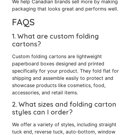
We help Canadian brands sell more by making
packaging that looks great and performs well.
FAQS
1. What are custom folding
cartons?
Custom folding cartons are lightweight
paperboard boxes designed and printed
specifically for your product. They fold flat for
shipping and assemble easily to protect and
showcase products like cosmetics, food,
accessories, and retail items.
2. What sizes and folding carton
styles can I order?
We offer a variety of styles, including straight
tuck end, reverse tuck, auto-bottom, window