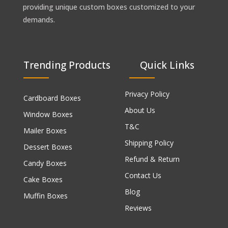
providing unique custom boxes customized to your
demands.
Trending Products
Quick Links
Privacy Policy
Cardboard Boxes
About Us
Window Boxes
T&C
Mailer Boxes
Shipping Policy
Dessert Boxes
Refund & Return
Candy Boxes
Contact Us
Cake Boxes
Blog
Muffin Boxes
Reviews