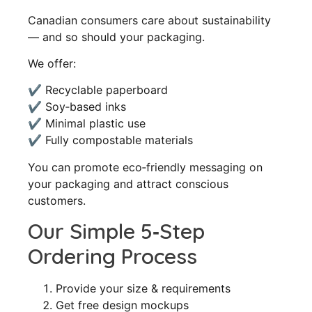
Canadian consumers care about sustainability
— and so should your packaging.
We offer:
✔ Recyclable paperboard
✔ Soy‑based inks
✔ Minimal plastic use
✔ Fully compostable materials
You can promote eco‑friendly messaging on
your packaging and attract conscious
customers.
Our Simple 5‑Step
Ordering Process
Provide your size & requirements
Get free design mockups