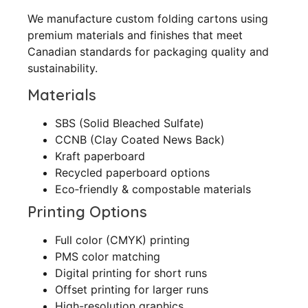
We manufacture custom folding cartons using
premium materials and finishes that meet
Canadian standards for packaging quality and
sustainability.
Materials
SBS (Solid Bleached Sulfate)
CCNB (Clay Coated News Back)
Kraft paperboard
Recycled paperboard options
Eco‑friendly & compostable materials
Printing Options
Full color (CMYK) printing
PMS color matching
Digital printing for short runs
Offset printing for larger runs
High-resolution graphics