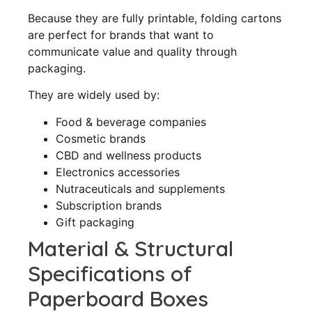
Because they are fully printable, folding cartons
are perfect for brands that want to
communicate value and quality through
packaging.
They are widely used by:
Food & beverage companies
Cosmetic brands
CBD and wellness products
Electronics accessories
Nutraceuticals and supplements
Subscription brands
Gift packaging
Material & Structural
Specifications of
Paperboard Boxes