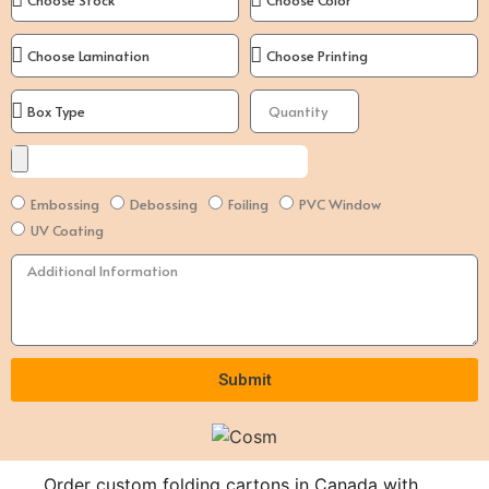
Embossing
Debossing
Foiling
PVC Window
UV Coating
Submit
Alternative:
Order custom folding cartons in Canada with