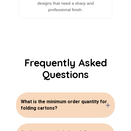
designs that need a sharp and
professional finish.
Frequently Asked
Questions
What is the minimum order quantity for
folding cartons?