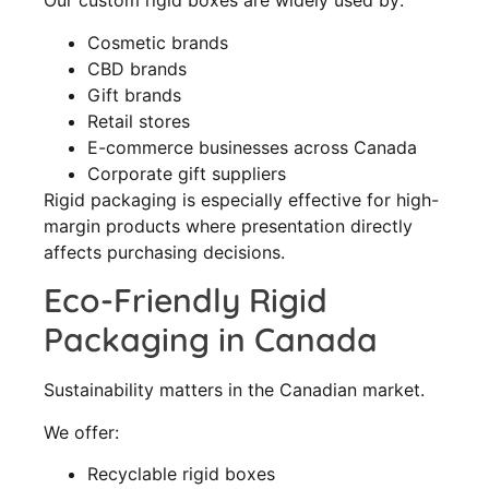
Our custom rigid boxes are widely used by:
Cosmetic brands
CBD brands
Gift brands
Retail stores
E-commerce businesses across Canada
Corporate gift suppliers
Rigid packaging is especially effective for high-
margin products where presentation directly
affects purchasing decisions.
Eco-Friendly Rigid
Packaging in Canada
Sustainability matters in the Canadian market.
We offer:
Recyclable rigid boxes