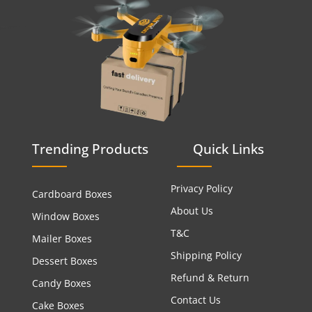
Trending Products
Quick Links
Privacy Policy
Cardboard Boxes
About Us
Window Boxes
T&C
Mailer Boxes
Shipping Policy
Dessert Boxes
Refund & Return
Candy Boxes
Contact Us
Cake Boxes