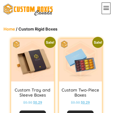
By In
By St
Contact Us
Home
/ Custom Rigid Boxes
Sale!
Sale!
Custom Tray and
Custom Two-Piece
Sleeve Boxes
Boxes
$
0.50
$
0.29
$
0.50
$
0.29