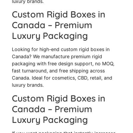
luxury brands.
Custom Rigid Boxes in
Canada – Premium
Luxury Packaging
Looking for high-end custom rigid boxes in
Canada? We manufacture premium rigid
packaging with free design support, no MOQ,
fast turnaround, and free shipping across
Canada. Ideal for cosmetics, CBD, retail, and
luxury brands.
Custom Rigid Boxes in
Canada – Premium
Luxury Packaging