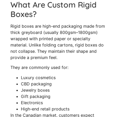
What Are Custom Rigid
Boxes?
Rigid boxes are high-end packaging made from
thick greyboard (usually 800gsm–1800gsm)
wrapped with printed paper or specialty
material. Unlike folding cartons, rigid boxes do
not collapse. They maintain their shape and
provide a premium feel.
They are commonly used for:
Luxury cosmetics
CBD packaging
Jewelry boxes
Gift packaging
Electronics
High-end retail products
In the Canadian market, customers expect