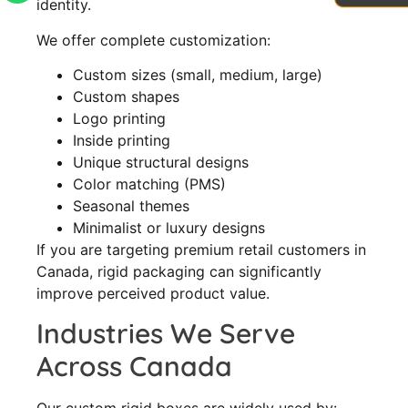
identity.
We offer complete customization:
Custom sizes (small, medium, large)
Custom shapes
Logo printing
Inside printing
Unique structural designs
Color matching (PMS)
Seasonal themes
Minimalist or luxury designs
If you are targeting premium retail customers in
Canada, rigid packaging can significantly
improve perceived product value.
Industries We Serve
Across Canada