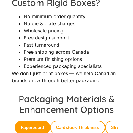
Custom Rigid Boxes?
No minimum order quantity
No die & plate charges
Wholesale pricing
Free design support
Fast turnaround
Free shipping across Canada
Premium finishing options
Experienced packaging specialists
We don’t just print boxes — we help Canadian
brands grow through better packaging
Packaging Materials &
Enhancement Options
Paperboard
Cardstock Thickness
Structural 