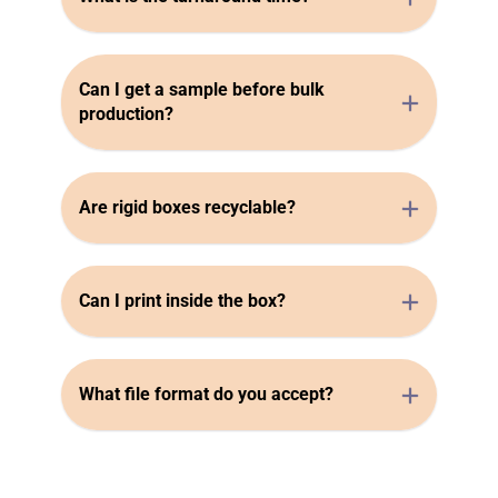
Can I get a sample before bulk
production?
Are rigid boxes recyclable?
Can I print inside the box?
What file format do you accept?