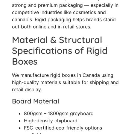
strong and premium packaging — especially in
competitive industries like cosmetics and
cannabis. Rigid packaging helps brands stand
out both online and in retail stores.
Material & Structural
Specifications of Rigid
Boxes
We manufacture rigid boxes in Canada using
high-quality materials suitable for shipping and
retail display.
Board Material
800gsm – 1800gsm greyboard
High-density chipboard
FSC-certified eco-friendly options