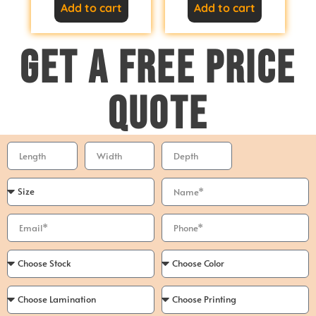
Add to cart
Add to cart
GET A FREE PRICE
QUOTE