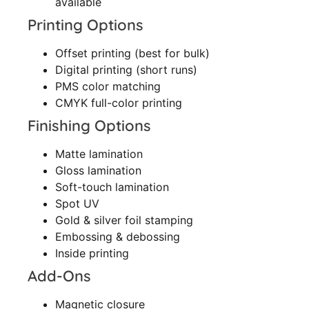
available
Printing Options
Offset printing (best for bulk)
Digital printing (short runs)
PMS color matching
CMYK full-color printing
Finishing Options
Matte lamination
Gloss lamination
Soft-touch lamination
Spot UV
Gold & silver foil stamping
Embossing & debossing
Inside printing
Add-Ons
Magnetic closure