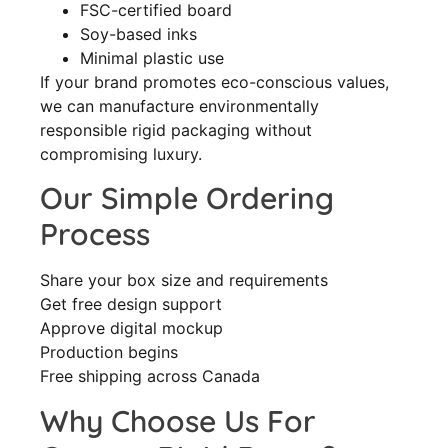
FSC-certified board
Soy-based inks
Minimal plastic use
If your brand promotes eco-conscious values,
we can manufacture environmentally
responsible rigid packaging without
compromising luxury.
Our Simple Ordering
Process
Share your box size and requirements
Get free design support
Approve digital mockup
Production begins
Free shipping across Canada
Why Choose Us For