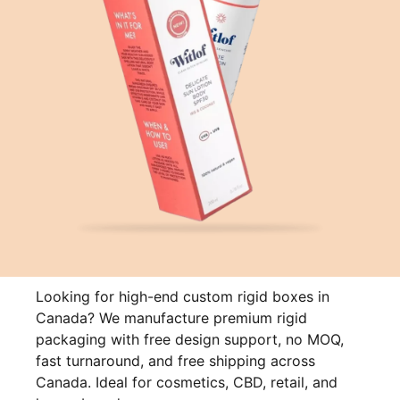
Looking for high-end custom rigid boxes in
Canada? We manufacture premium rigid
packaging with free design support, no MOQ,
fast turnaround, and free shipping across
Canada. Ideal for cosmetics, CBD, retail, and