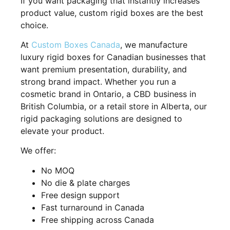
If you want packaging that instantly increases
product value, custom rigid boxes are the best
choice.
At
Custom Boxes Canada
, we manufacture
luxury rigid boxes for Canadian businesses that
want premium presentation, durability, and
strong brand impact. Whether you run a
cosmetic brand in Ontario, a CBD business in
British Columbia, or a retail store in Alberta, our
rigid packaging solutions are designed to
elevate your product.
We offer:
No MOQ
No die & plate charges
Free design support
Fast turnaround in Canada
Free shipping across Canada