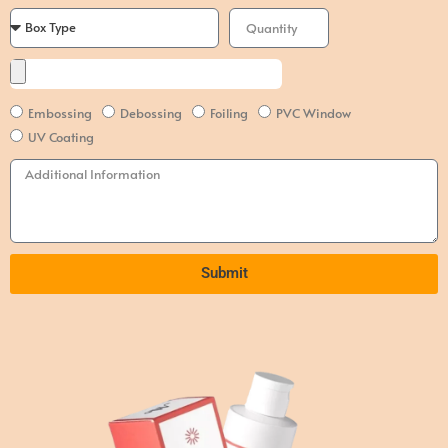
Embossing
Debossing
Foiling
PVC Window
UV Coating
Submit
Alternative: