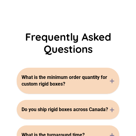
Frequently Asked
Questions
What is the minimum order quantity for
custom rigid boxes?
Do you ship rigid boxes across Canada?
What is the turnaround time?