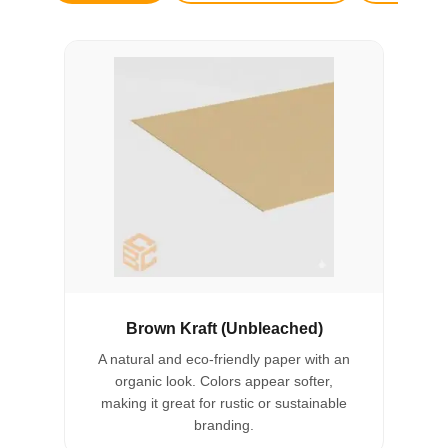
Brown Kraft (Unbleached)
A natural and eco-friendly paper with an
organic look. Colors appear softer,
making it great for rustic or sustainable
branding.