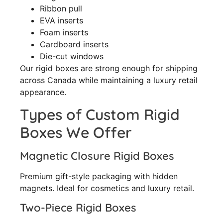
Ribbon pull
EVA inserts
Foam inserts
Cardboard inserts
Die-cut windows
Our rigid boxes are strong enough for shipping
across Canada while maintaining a luxury retail
appearance.
Types of Custom Rigid
Boxes We Offer
Magnetic Closure Rigid Boxes
Premium gift-style packaging with hidden
magnets. Ideal for cosmetics and luxury retail.
Two-Piece Rigid Boxes