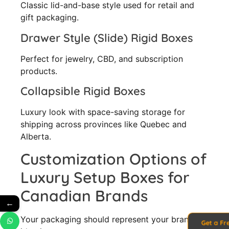
Classic lid-and-base style used for retail and
gift packaging.
Drawer Style (Slide) Rigid Boxes
Perfect for jewelry, CBD, and subscription
products.
Collapsible Rigid Boxes
Luxury look with space-saving storage for
shipping across provinces like Quebec and
Alberta.
Customization Options of
Luxury Setup Boxes for
Canadian Brands
←
Your packaging should represent your brand
Get a Fr