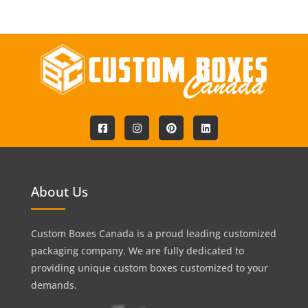
About Us
Custom Boxes Canada is a proud leading customized
packaging company. We are fully dedicated to
providing unique custom boxes customized to your
demands.