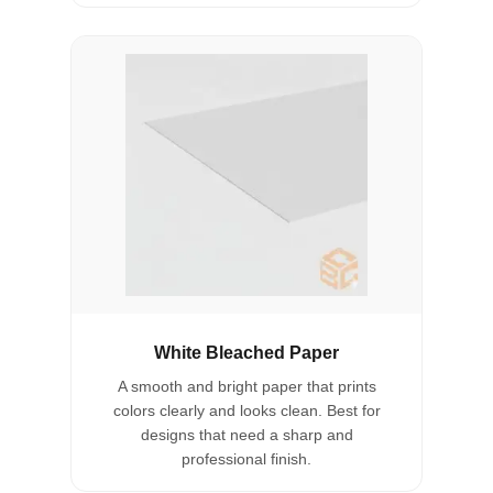
White Bleached Paper
A smooth and bright paper that prints
colors clearly and looks clean. Best for
designs that need a sharp and
professional finish.