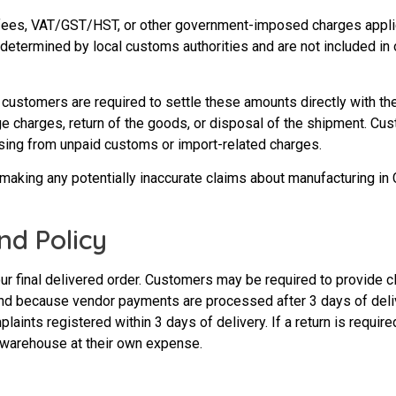
 fees, VAT/GST/HST, or other government-imposed charges applica
 determined by local customs authorities and are not included in 
 customers are required to settle these amounts directly with th
rage charges, return of the goods, or disposal of the shipment. C
rising from unpaid customs or import-related charges.
 making any potentially inaccurate claims about manufacturing in 
nd Policy
ur final delivered order. Customers may be required to provide 
s and because vendor payments are processed after 3 days of de
aints registered within 3 days of delivery. If a return is require
 warehouse at their own expense.