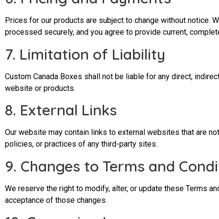
Prices for our products are subject to change without notice. W
processed securely, and you agree to provide current, complet
7. Limitation of Liability
Custom Canada Boxes shall not be liable for any direct, indirect
website or products.
8. External Links
Our website may contain links to external websites that are no
policies, or practices of any third-party sites.
9. Changes to Terms and Condi
We reserve the right to modify, alter, or update these Terms a
acceptance of those changes.