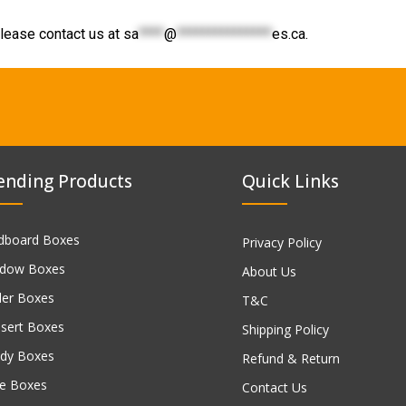
lease contact us at
sa
****
@
***************
es.ca
.
ending Products
Quick Links
dboard Boxes
Privacy Policy
dow Boxes
About Us
ler Boxes
T&C
sert Boxes
Shipping Policy
dy Boxes
Refund & Return
e Boxes
Contact Us