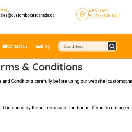
EMAIL
WHATSAPP
sales@customboxescanada.ca
+1 (416) 625-1500
Contact Us
Blog
rms & Conditions
 and Conditions carefully before using our website [customcana
nd be bound by these Terms and Conditions. If you do not agree 