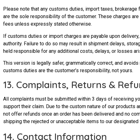
Please note that any customs duties, import taxes, brokerage
are the sole responsibility of the customer. These charges are
fees unless expressly stated otherwise.
If customs duties or import charges are payable upon delivery,
authority. Failure to do so may result in shipment delays, sto
held responsible for any additional costs, delays, or losses a
This version is legally safer, grammatically correct, and avoids
customs duties are
the customer’s responsibility
, not yours.
13. Complaints, Returns & Refu
All complaints must be submitted within 3 days of receiving yo
support their claim. Due to the custom nature of our product
not offer refunds once an order has been delivered and no compl
shipping the rejected or unacceptable items to our designated
14. Contact Information