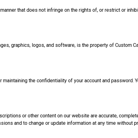
nner that does not infringe on the rights of, or restrict or inhib
 images, graphics, logos, and software, is the property of Custom
r maintaining the confidentiality of your account and password. Y
criptions or other content on our website are accurate, complete, r
ssions and to change or update information at any time without pr