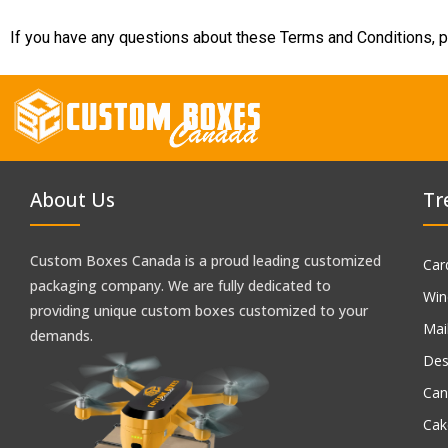
If you have any questions about these Terms and Conditions, p
About Us
Tr
Custom Boxes Canada is a proud leading customized
Car
packaging company. We are fully dedicated to
Win
providing unique custom boxes customized to your
Mai
demands.
Des
Can
Cak