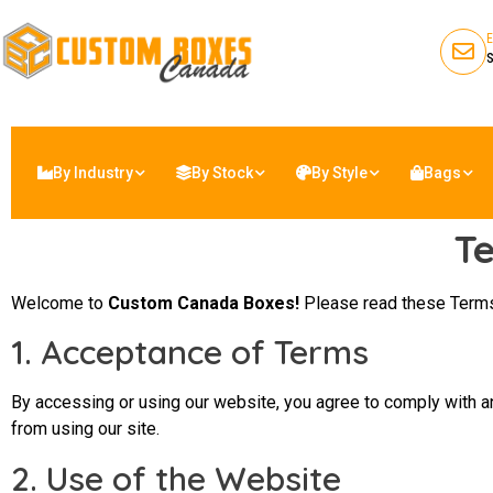
By Industry
By Stock
By Style
Bags
Te
Welcome to
Custom Canada Boxes!
Please read these Terms
1. Acceptance of Terms
By accessing or using our website, you agree to comply with a
from using our site.
2. Use of the Website