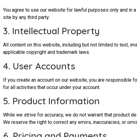
You agree to use our website for lawful purposes only and in a ma
site by any third party.
3. Intellectual Property
All content on this website, including but not limited to text,
applicable copyright and trademark laws.
4. User Accounts
If you create an account on our website, you are responsible fo
for all activities that occur under your account.
5. Product Information
While we strive for accuracy, we do not warrant that product des
We reserve the right to correct any errors, inaccuracies, or omi
6. Pricing and Payments