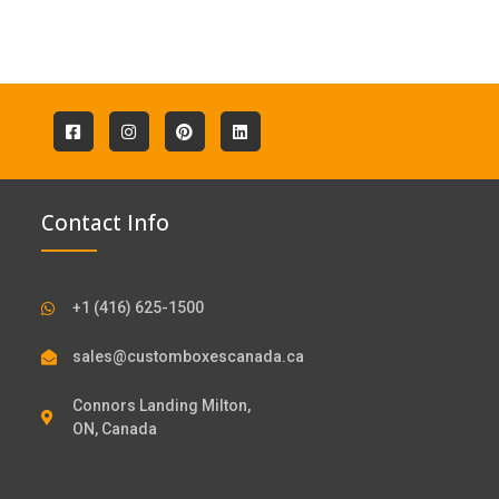
Contact Info
+1 (416) 625-1500
sales@customboxescanada.ca
Connors Landing Milton,
ON, Canada