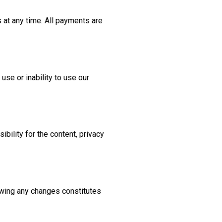
 at any time. All payments are
use or inability to use our
bility for the content, privacy
lowing any changes constitutes