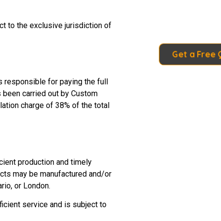
 to the exclusive jurisdiction of
Get a Free
 responsible for paying the full
as been carried out by Custom
ation charge of 38% of the total
cient production and timely
oducts may be manufactured and/or
rio, or London.
cient service and is subject to