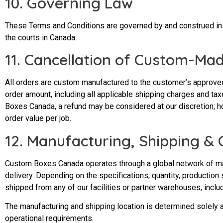
10. Governing Law
These Terms and Conditions are governed by and construed in ac
the courts in Canada.
11. Cancellation of Custom-Ma
All orders are custom manufactured to the customer’s approved 
order amount, including all applicable shipping charges and tax
Boxes Canada, a refund may be considered at our discretion; ho
order value per job.
12. Manufacturing, Shipping &
Custom Boxes Canada operates through a global network of manu
delivery. Depending on the specifications, quantity, production
shipped from any of our facilities or partner warehouses, includ
The manufacturing and shipping location is determined solely a
operational requirements.