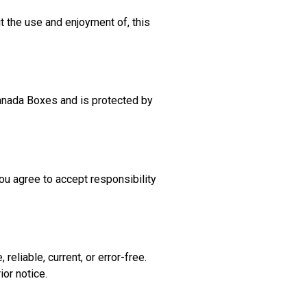
it the use and enjoyment of, this
 Canada Boxes and is protected by
ou agree to accept responsibility
eliable, current, or error-free.
ior notice.