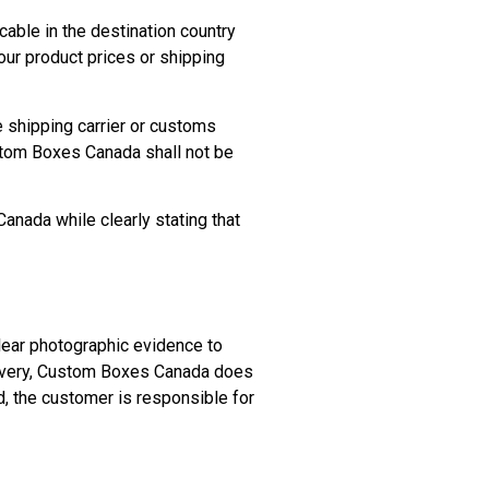
ble in the destination country
our product prices or shipping
e shipping carrier or customs
ustom Boxes Canada shall not be
Canada while clearly stating that
clear photographic evidence to
livery, Custom Boxes Canada does
d, the customer is responsible for