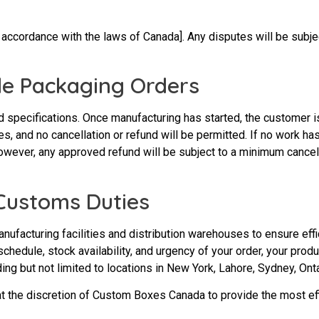
cordance with the laws of Canada]. Any disputes will be subject
de Packaging Orders
specifications. Once manufacturing has started, the customer is
es, and no cancellation or refund will be permitted. If no work h
wever, any approved refund will be subject to a minimum cancell
 Customs Duties
facturing facilities and distribution warehouses to ensure effi
 schedule, stock availability, and urgency of your order, your pr
ing but not limited to locations in New York, Lahore, Sydney, Onta
t the discretion of Custom Boxes Canada to provide the most effi