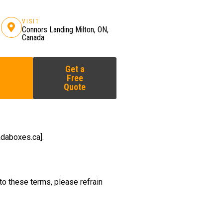
VISIT
Connors Landing Milton, ON,
Canada
Get a
Free
Quote
daboxes.ca].
to these terms, please refrain