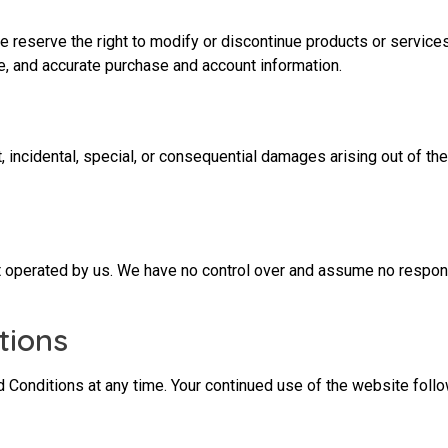
e reserve the right to modify or discontinue products or services
e, and accurate purchase and account information.
, incidental, special, or consequential damages arising out of the 
t operated by us. We have no control over and assume no responsi
tions
nd Conditions at any time. Your continued use of the website fol