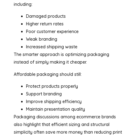
including:
Damaged products
Higher return rates
Poor customer experience
Weak branding
Increased shipping waste
The smarter approach is optimizing packaging
instead of simply making it cheaper.
Affordable packaging should still:
Protect products properly
Support branding
Improve shipping efficiency
Maintain presentation quality
Packaging discussions among ecommerce brands
also highlight that efficient sizing and structural
simplicity often save more money than reducing print