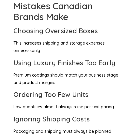
Mistakes Canadian
Brands Make
Choosing Oversized Boxes
This increases shipping and storage expenses
unnecessarily.
Using Luxury Finishes Too Early
Premium coatings should match your business stage
and product margins.
Ordering Too Few Units
Low quantities almost always raise per-unit pricing.
Ignoring Shipping Costs
Packaging and shipping must always be planned