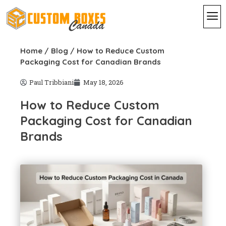
By I
By St
Contact Us
Home
/
Blog
/ How to Reduce Custom
Packaging Cost for Canadian Brands
Paul Tribbiani
May 18, 2026
How to Reduce Custom
Packaging Cost for Canadian
Brands