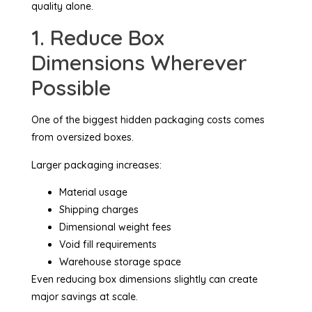
quality alone.
1. Reduce Box
Dimensions Wherever
Possible
One of the biggest hidden packaging costs comes
from oversized boxes.
Larger packaging increases:
Material usage
Shipping charges
Dimensional weight fees
Void fill requirements
Warehouse storage space
Even reducing box dimensions slightly can create
major savings at scale.