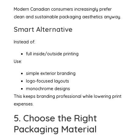
Modern Canadian consumers increasingly prefer
clean and sustainable packaging aesthetics anyway.
Smart Alternative
Instead of:
full inside/outside printing
Use:
simple exterior branding
logo-focused layouts
monochrome designs
This keeps branding professional while lowering print
expenses.
5. Choose the Right
Packaging Material