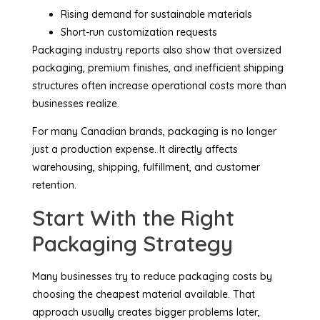
Rising demand for sustainable materials
Short-run customization requests
Packaging industry reports also show that oversized
packaging, premium finishes, and inefficient shipping
structures often increase operational costs more than
businesses realize.
For many Canadian brands, packaging is no longer
just a production expense. It directly affects
warehousing, shipping, fulfillment, and customer
retention.
Start With the Right
Packaging Strategy
Many businesses try to reduce packaging costs by
choosing the cheapest material available. That
approach usually creates bigger problems later,