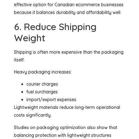
effective option for Canadian ecommerce businesses
because it balances durability and affordability well.
6. Reduce Shipping
Weight
Shipping is often more expensive than the packaging
itself.
Heavy packaging increases:
courier charges
fuel surcharges
import/export expenses
Lightweight materials reduce long-term operational
costs significantly.
Studies on packaging optimization also show that
balancing protection with lightweight structures