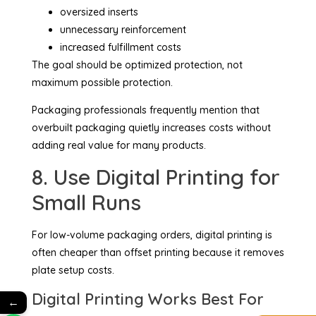
oversized inserts
unnecessary reinforcement
increased fulfillment costs
The goal should be optimized protection, not
maximum possible protection.
Packaging professionals frequently mention that
overbuilt packaging quietly increases costs without
adding real value for many products.
8. Use Digital Printing for
Small Runs
For low-volume packaging orders, digital printing is
often cheaper than offset printing because it removes
plate setup costs.
Digital Printing Works Best For
←