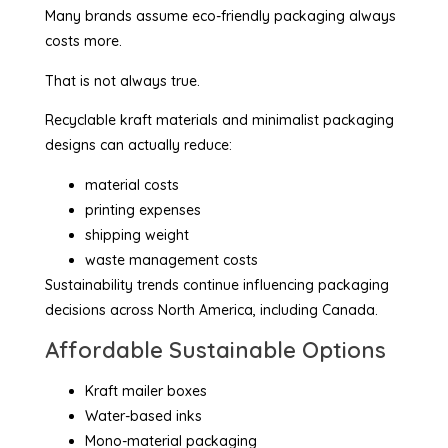
Many brands assume eco-friendly packaging always
costs more.
That is not always true.
Recyclable kraft materials and minimalist packaging
designs can actually reduce:
material costs
printing expenses
shipping weight
waste management costs
Sustainability trends continue influencing packaging
decisions across North America, including Canada.
Affordable Sustainable Options
Kraft mailer boxes
Water-based inks
Mono-material packaging