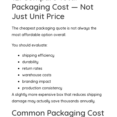
Packaging Cost — Not
Just Unit Price
The cheapest packaging quote is not always the
most affordable option overall.
You should evaluate:
shipping efficiency
durability
return rates
warehouse costs
branding impact
production consistency
A slightly more expensive box that reduces shipping
damage may actually save thousands annually.
Common Packaging Cost