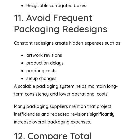
Recyclable corrugated boxes
11. Avoid Frequent
Packaging Redesigns
Constant redesigns create hidden expenses such as:
artwork revisions
production delays
proofing costs
setup changes
A scalable packaging system helps maintain long-
term consistency and lower operational costs.
Many packaging suppliers mention that project
inefficiencies and repeated revisions significantly
increase overall packaging expenses.
12. Compare Total