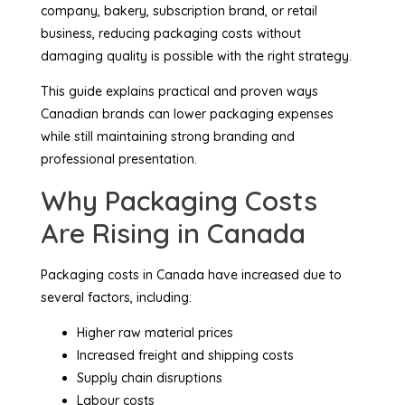
company, bakery, subscription brand, or retail
business, reducing packaging costs without
damaging quality is possible with the right strategy.
This guide explains practical and proven ways
Canadian brands can lower packaging expenses
while still maintaining strong branding and
professional presentation.
Why Packaging Costs
Are Rising in Canada
Packaging costs in Canada have increased due to
several factors, including:
Higher raw material prices
Increased freight and shipping costs
Supply chain disruptions
Labour costs