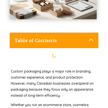
Table of Contents
Custom packaging plays a major role in branding,
customer experience, and product protection.
However, many Canadian businesses overspend on
packaging because they focus only on appearance
instead of long-term efficiency.
Whether you run an ecommerce store, cosmetics