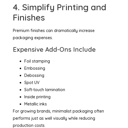
4. Simplify Printing and
Finishes
Premium finishes can dramatically increase
packaging expenses.
Expensive Add-Ons Include
Foil stamping
Embossing
Debossing
Spot UV
Soft-touch lamination
Inside printing
Metallic inks
For growing brands, minimalist packaging often
performs just as well visually while reducing
production costs.