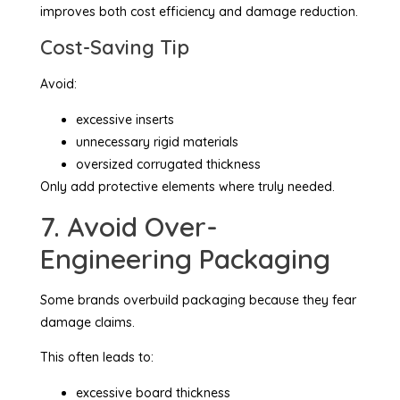
improves both cost efficiency and damage reduction.
Cost-Saving Tip
Avoid:
excessive inserts
unnecessary rigid materials
oversized corrugated thickness
Only add protective elements where truly needed.
7. Avoid Over-
Engineering Packaging
Some brands overbuild packaging because they fear
damage claims.
This often leads to:
excessive board thickness