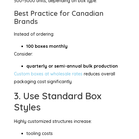
500–5000 units, depending on box type.
Best Practice for Canadian
Brands
Instead of ordering:
100 boxes monthly
Consider:
quarterly or semi-annual bulk production
Custom boxes at wholesale rates
reduces overall
packaging cost significantly.
3. Use Standard Box
Styles
Highly customized structures increase:
tooling costs