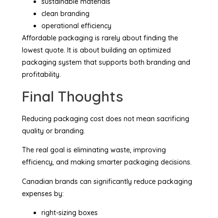
sustainable materials
clean branding
operational efficiency
Affordable packaging is rarely about finding the
lowest quote. It is about building an optimized
packaging system that supports both branding and
profitability.
Final Thoughts
Reducing packaging cost does not mean sacrificing
quality or branding.
The real goal is eliminating waste, improving
efficiency, and making smarter packaging decisions.
Canadian brands can significantly reduce packaging
expenses by:
right-sizing boxes