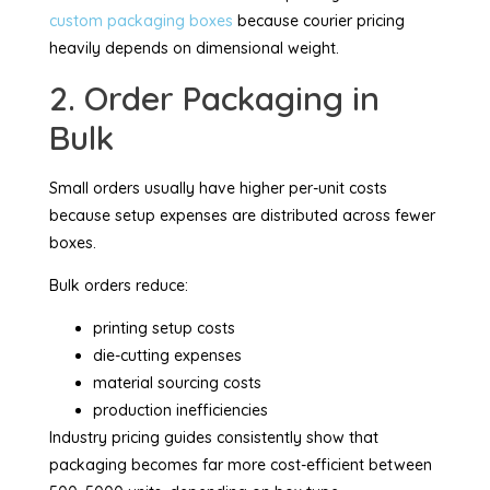
custom packaging boxes
because courier pricing
heavily depends on dimensional weight.
2. Order Packaging in
Bulk
Small orders usually have higher per-unit costs
because setup expenses are distributed across fewer
boxes.
Bulk orders reduce:
printing setup costs
die-cutting expenses
material sourcing costs
production inefficiencies
Industry pricing guides consistently show that
packaging becomes far more cost-efficient between