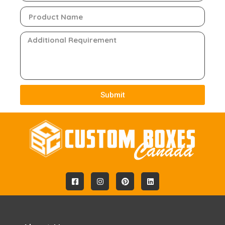
Submit
Alternative: