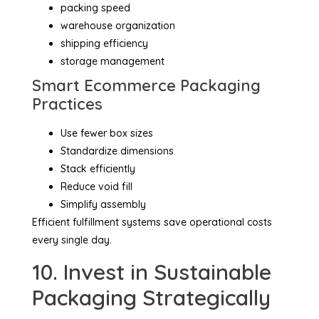
packing speed
warehouse organization
shipping efficiency
storage management
Smart Ecommerce Packaging
Practices
Use fewer box sizes
Standardize dimensions
Stack efficiently
Reduce void fill
Simplify assembly
Efficient fulfillment systems save operational costs
every single day.
10. Invest in Sustainable
Packaging Strategically