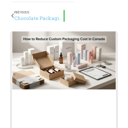
PREVIOUS
Chocolate Packaging Guide for Canadian Brands (2026)