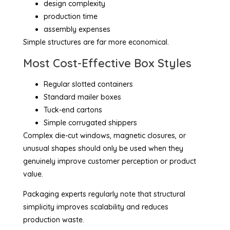
design complexity
production time
assembly expenses
Simple structures are far more economical.
Most Cost-Effective Box Styles
Regular slotted containers
Standard mailer boxes
Tuck-end cartons
Simple corrugated shippers
Complex die-cut windows, magnetic closures, or
unusual shapes should only be used when they
genuinely improve customer perception or product
value.
Packaging experts regularly note that structural
simplicity improves scalability and reduces
production waste.