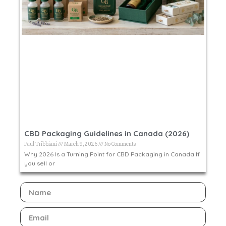
CBD Packaging Guidelines in Canada (2026)
Paul Tribbiani
March 9, 2026
No Comments
Why 2026 Is a Turning Point for CBD Packaging in Canada If
you sell or