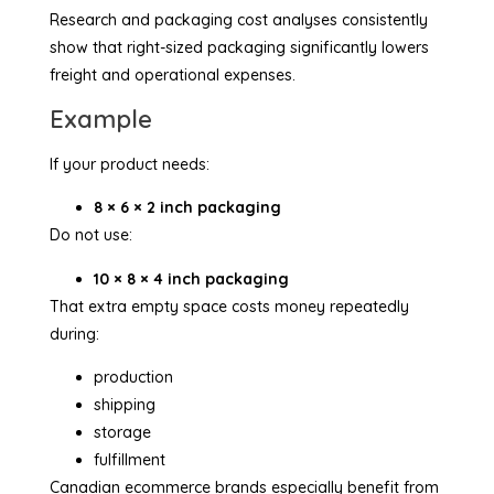
Research and packaging cost analyses consistently
show that right-sized packaging significantly lowers
freight and operational expenses.
Example
If your product needs:
8 × 6 × 2 inch packaging
Do not use:
10 × 8 × 4 inch packaging
That extra empty space costs money repeatedly
during:
production
shipping
storage
fulfillment
Canadian ecommerce brands especially benefit from