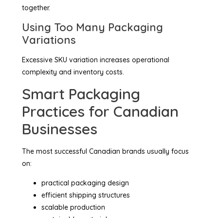
together.
Using Too Many Packaging
Variations
Excessive SKU variation increases operational
complexity and inventory costs.
Smart Packaging
Practices for Canadian
Businesses
The most successful Canadian brands usually focus
on:
practical packaging design
efficient shipping structures
scalable production