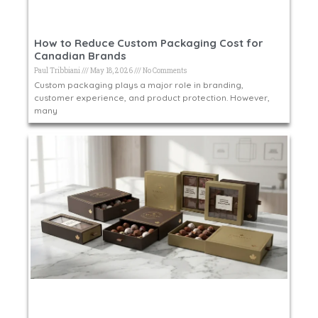
How to Reduce Custom Packaging Cost for
Canadian Brands
Paul Tribbiani
May 18, 2026
No Comments
Custom packaging plays a major role in branding,
customer experience, and product protection. However,
many