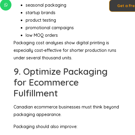
seasonal packaging
Get a Fr
startup brands
product testing
promotional campaigns
low MOQ orders
Packaging cost analyses show digital printing is
especially cost-effective for shorter production runs
under several thousand units.
9. Optimize Packaging
for Ecommerce
Fulfillment
Canadian ecommerce businesses must think beyond
packaging appearance.
Packaging should also improve: