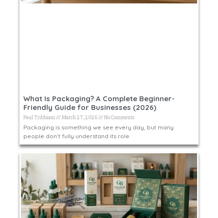
What Is Packaging? A Complete Beginner-
Friendly Guide for Businesses (2026)
Paul Tribbiani
March 27, 2026
No Comments
Packaging is something we see every day, but many
people don’t fully understand its role