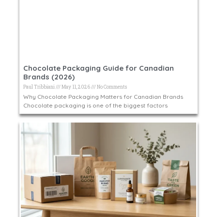
Chocolate Packaging Guide for Canadian
Brands (2026)
Paul Tribbiani
May 11, 2026
No Comments
Why Chocolate Packaging Matters for Canadian Brands
Chocolate packaging is one of the biggest factors