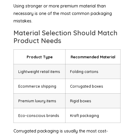
Using stronger or more premium material than
necessary is one of the most common packaging
mistakes.
Material Selection Should Match
Product Needs
Product Type
Recommended Material
Lightweight retail items
Folding cartons
Ecommerce shipping
Corrugated boxes
Premium luxury items
Rigid boxes
Eco-conscious brands
Kraft packaging
Corrugated packaging is usually the most cost-