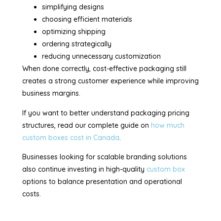
simplifying designs
choosing efficient materials
optimizing shipping
ordering strategically
reducing unnecessary customization
When done correctly, cost-effective packaging still
creates a strong customer experience while improving
business margins.
If you want to better understand packaging pricing
structures, read our complete guide on
how much
custom boxes cost in Canada
.
Businesses looking for scalable branding solutions
also continue investing in high-quality
custom box
options to balance presentation and operational
costs.