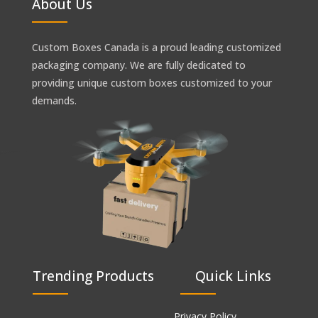
About Us
Custom Boxes Canada is a proud leading customized
packaging company. We are fully dedicated to
providing unique custom boxes customized to your
demands.
Trending Products
Quick Links
Privacy Policy