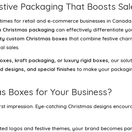
tive Packaging That Boosts Sal
 times for retail and e-commerce businesses in Canada
 Christmas packaging
can effectively differentiate y
ity custom Christmas boxes
that combine festive char
al sales.
oxes, kraft packaging, or luxury rigid boxes
, our solu
d designs, and special finishes
to make your packagi
 Boxes for Your Business?
irst impression. Eye-catching Christmas designs encou
ted logos and festive themes, your brand becomes part