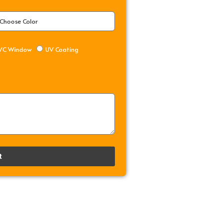
VC Window
UV Coating
t