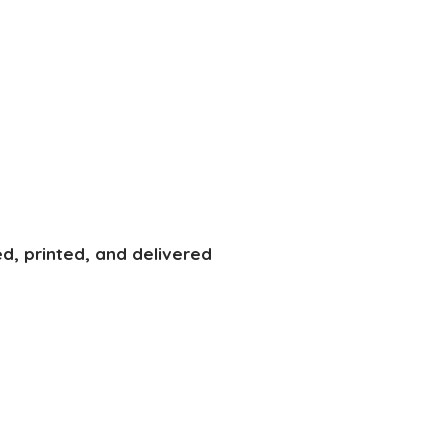
d, printed, and delivered