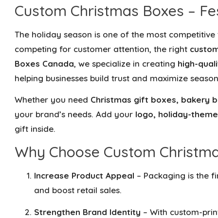
Custom Christmas Boxes – Fes
The holiday season is one of the most competitive
competing for customer attention, the right
custom
Boxes Canada
, we specialize in creating
high-qual
helping businesses build trust and maximize season
Whether you need
Christmas gift boxes, bakery b
your brand’s needs. Add your
logo, holiday-theme
gift inside.
Why Choose Custom Christmas
Increase Product Appeal
– Packaging is the f
and boost retail sales.
Strengthen Brand Identity
– With custom-prin