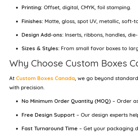
Printing:
Offset, digital, CMYK, foil stamping.
Finishes:
Matte, gloss, spot UV, metallic, soft-t
Design Add-ons:
Inserts, ribbons, handles, die
Sizes & Styles:
From small favor boxes to larg
Why Choose Custom Boxes C
At
Custom Boxes Canada
, we go beyond standard 
with precision.
No Minimum Order Quantity (MOQ)
– Order as
Free Design Support
– Our design experts help
Fast Turnaround Time
– Get your packaging de