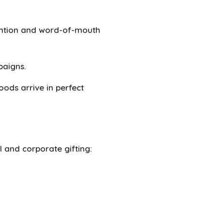
ention and word-of-mouth
paigns.
oods arrive in perfect
il and corporate gifting: