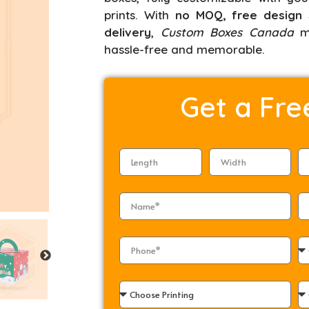
prints. With
no MOQ, free design 
delivery
,
Custom Boxes Canada
ma
hassle-free and memorable.
Get a
Fre