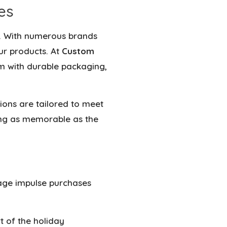
es
. With
numerous brands
our products
. At
Custom
m with durable packaging,
tions are tailored to meet
ng as memorable as the
rage impulse purchases
 of the holiday