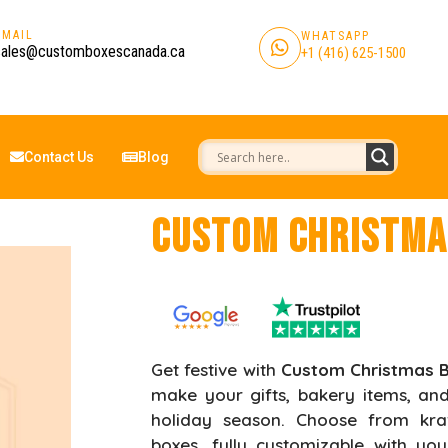
EMAIL
WHATSAPP
sales@customboxescanada.ca
+1 (416) 625-1500
Contact Us
Blog
Custom Christma
Get festive with
Custom Christmas 
make your gifts, bakery items, and
holiday season. Choose from kraf
boxes, fully customizable with y