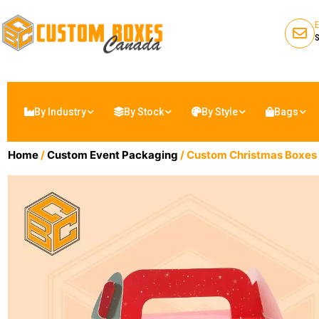
By Industry
By Stock
By Style
Bags
Home
/
Custom Event Packaging
/ Custom Christmas Boxes