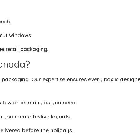
ouch.
-cut windows.
e retail packaging.
anada?
packaging. Our expertise ensures every box is
designe
 few or as many as you need.
 you create festive layouts.
livered before the holidays.