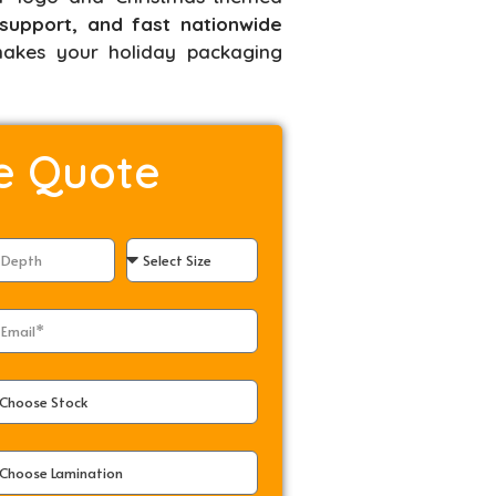
support, and fast nationwide
kes your holiday packaging
e Quote