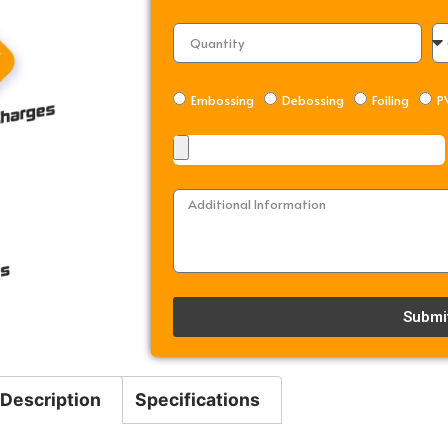
Embossing
Debossing
Foiling
P
Submi
Alternative:
Description
Specifications