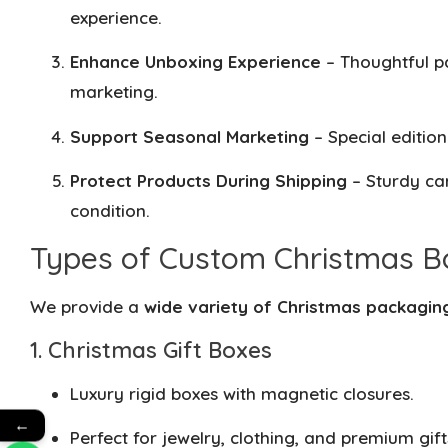
experience.
Enhance Unboxing Experience
– Thoughtful p
marketing.
Support Seasonal Marketing
– Special editio
Protect Products During Shipping
– Sturdy car
condition.
Types of Custom Christmas B
We provide a
wide variety of Christmas packagin
1. Christmas Gift Boxes
Luxury rigid boxes with magnetic closures.
←
Perfect for jewelry, clothing, and premium gift