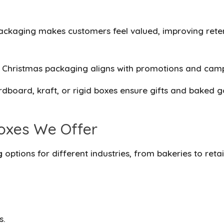
ackaging makes customers feel valued, improving ret
n Christmas packaging aligns with promotions and cam
dboard, kraft, or rigid boxes ensure gifts and baked g
oxes We Offer
g
options for different industries, from bakeries to reta
s.