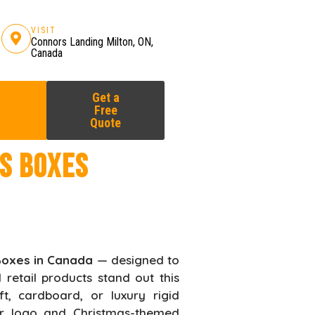
VISIT
Connors Landing Milton, ON,
Canada
Get a
Free
Quote
s Boxes
Boxes in Canada
— designed to
 retail products stand out this
t, cardboard, or luxury rigid
our logo and Christmas-themed