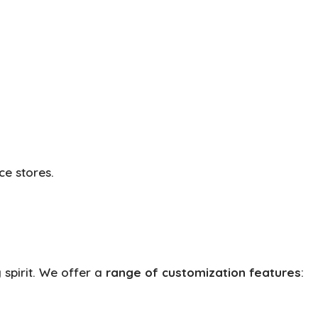
ce stores.
 spirit. We offer a
range of customization features
: