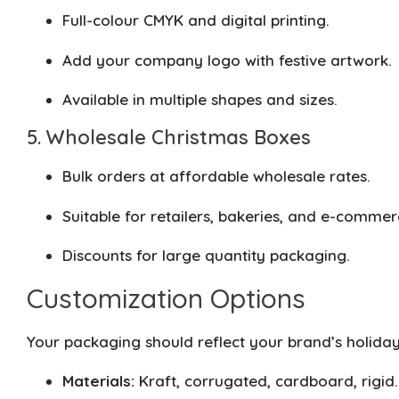
Full-colour CMYK and digital printing.
Add your company logo with festive artwork.
Available in multiple shapes and sizes.
5. Wholesale Christmas Boxes
Bulk orders at affordable wholesale rates.
Suitable for retailers, bakeries, and e-commer
Discounts for large quantity packaging.
Customization Options
Your packaging should reflect your brand’s holiday
Materials:
Kraft, corrugated, cardboard, rigid.