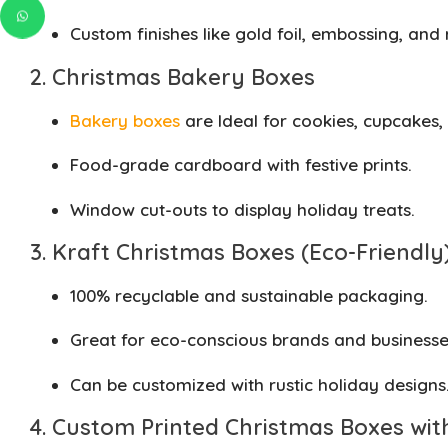
Custom finishes like gold foil, embossing, and 
2. Christmas Bakery Boxes
Bakery boxes
are Ideal for cookies, cupcakes,
Food-grade cardboard with festive prints.
Window cut-outs to display holiday treats.
3. Kraft Christmas Boxes (Eco-Friendly
100% recyclable and sustainable packaging.
Great for eco-conscious brands and businesse
Can be customized with rustic holiday designs
4. Custom Printed Christmas Boxes wit