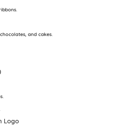
ribbons.
 chocolates, and cakes.
)
s.
.
h Logo