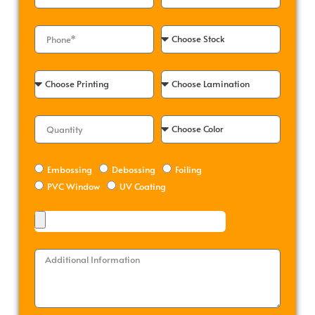
Embossing
Debossing
Foiling
PVC Window
UV Coating