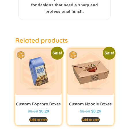
for designs that need a sharp and
professional finish.
Related products
Sale!
Sale!
Custom Popcorn Boxes
Custom Noodle Boxes
$
0.50
$
0.29
$
0.50
$
0.29
Add to cart
Add to cart