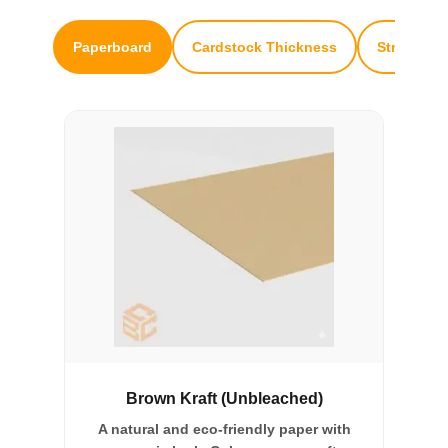
Paperboard
Cardstock Thickness
Structural
Brown Kraft (Unbleached)
A natural and eco-friendly paper with