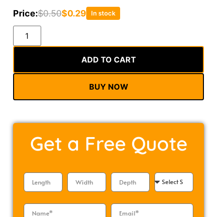
Price:
$
0.50
$
0.29
In stock
Alternative:
ADD TO CART
BUY NOW
Get a
Free Quote