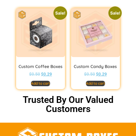
Sale!
Sale!
Custom Coffee Boxes
Custom Candy Boxes
$
0.50
$
0.29
$
0.50
$
0.29
Add to cart
Add to cart
Trusted By Our Valued
Customers