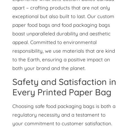
apart – crafting products that are not only
exceptional but also built to last. Our custom
paper food bags and food packaging bags
boast unparalleled durability and aesthetic
appeal. Committed to environmental
responsibility, we use materials that are kind
to the Earth, ensuring a positive impact on
both your brand and the planet.
Safety and Satisfaction in
Every Printed Paper Bag
Choosing safe food packaging bags is both a
regulatory necessity and a testament to
your commitment to customer satisfaction.