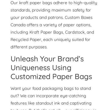
Our kraft paper bags adhere to high-quality
standards, providing maximum safety for
your products and patrons. Custom Boxes
Canada offers a variety of paper options,
including Kraft Paper Bags, Cardstock, and
Recycled Paper, each uniquely suited for
different purposes.
Unleash Your Brand’s
Uniqueness Using
Customized Paper Bags
Want your food packaging bags to stand
out? We can incorporate eye-catching
features like standout ink and captivating