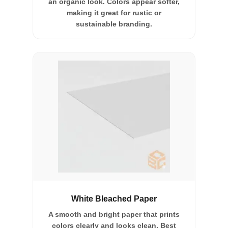
an organic look. Colors appear softer,
making it great for rustic or
sustainable branding.
White Bleached Paper
A smooth and bright paper that prints
colors clearly and looks clean. Best