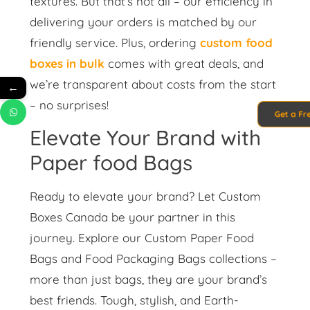
textures. But that’s not all – our efficiency in
delivering your orders is matched by our
friendly service. Plus, ordering
custom food
boxes in bulk
comes with great deals, and
we’re transparent about costs from the start
←
– no surprises!
Get a Fr
Elevate Your Brand with
Paper food Bags
Ready to elevate your brand? Let Custom
Boxes Canada be your partner in this
journey. Explore our Custom Paper Food
Bags and Food Packaging Bags collections –
more than just bags, they are your brand’s
best friends. Tough, stylish, and Earth-