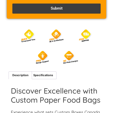
Submit
Alternative:
Description
Specifications
Discover Excellence with
Custom Paper Food Bags
Experience what sets Custom Boxes Canada