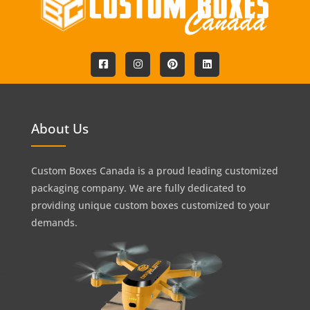
About Us
Custom Boxes Canada is a proud leading customized
packaging company. We are fully dedicated to
providing unique custom boxes customized to your
demands.