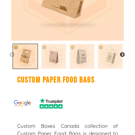
Custom Paper Food Bags
Custom Boxes Canada collection of
Custom Paper Food Bags is designed to