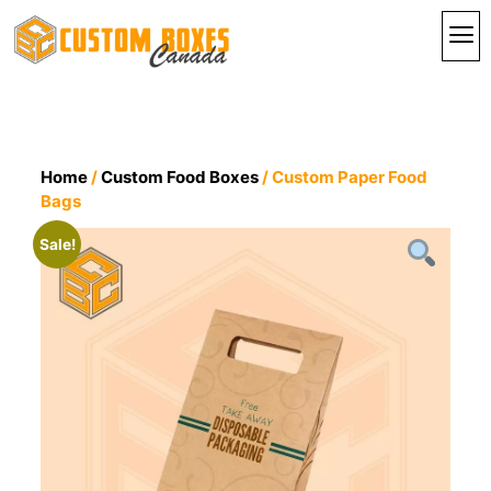
By In
By St
Contact Us
Home
/
Custom Food Boxes
/ Custom Paper Food
Bags
Sale!