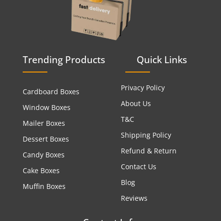
Trending Products
Quick Links
Privacy Policy
Cardboard Boxes
About Us
Window Boxes
T&C
Mailer Boxes
Shipping Policy
Dessert Boxes
Refund & Return
Candy Boxes
Contact Us
Cake Boxes
Blog
Muffin Boxes
Reviews