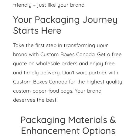
friendly – just like your brand.
Your Packaging Journey
Starts Here
Take the first step in transforming your
brand with Custom Boxes Canada. Get a free
quote on wholesale orders and enjoy free
and timely delivery. Don’t wait; partner with
Custom Boxes Canada for the highest quality
custom paper food bags. Your brand
deserves the best!
Packaging Materials &
Enhancement Options