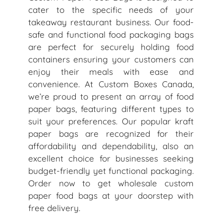
cater to the specific needs of your
takeaway restaurant business. Our food-
safe and functional food packaging bags
are perfect for securely holding food
containers ensuring your customers can
enjoy their meals with ease and
convenience. At Custom Boxes Canada,
we’re proud to present an array of food
paper bags, featuring different types to
suit your preferences. Our popular kraft
paper bags are recognized for their
affordability and dependability, also an
excellent choice for businesses seeking
budget-friendly yet functional packaging.
Order now to get wholesale custom
paper food bags at your doorstep with
free delivery.